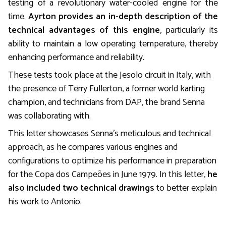
testing of a revolutionary water-cooled engine for the
time.
Ayrton provides an in-depth description of the
technical advantages of this engine
, particularly its
ability to maintain a low operating temperature, thereby
enhancing performance and reliability.
These tests took place at the Jesolo circuit in Italy, with
the presence of Terry Fullerton, a former world karting
champion, and technicians from DAP, the brand Senna
was collaborating with.
This letter showcases Senna’s meticulous and technical
approach, as he compares various engines and
configurations to optimize his performance in preparation
for the Copa dos Campeões in June 1979. In this letter,
he
also included two technical drawings
to better explain
his work to Antonio.