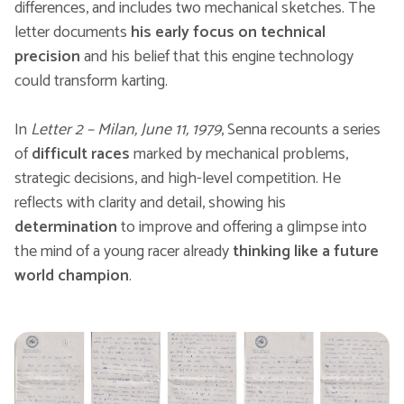
differences, and includes two mechanical sketches. The
letter documents
his early focus on technical
precision
and his belief that this engine technology
could transform karting.
In
Letter 2 – Milan, June 11, 1979
, Senna recounts a series
of
difficult races
marked by mechanical problems,
strategic decisions, and high-level competition. He
reflects with clarity and detail, showing his
determination
to improve and offering a glimpse into
the mind of a young racer already
thinking like a future
world champion
.