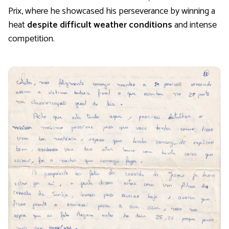
Prix, where he showcased his perseverance by winning a
heat
despite difficult weather conditions
and intense
competition.