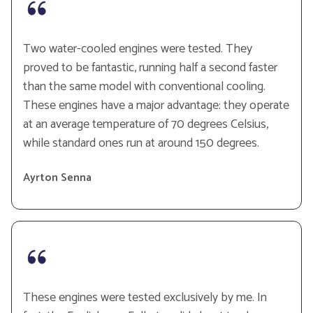
Two water-cooled engines were tested. They
proved to be fantastic, running half a second faster
than the same model with conventional cooling.
These engines have a major advantage: they operate
at an average temperature of 70 degrees Celsius,
while standard ones run at around 150 degrees.
Ayrton Senna
These engines were tested exclusively by me. In