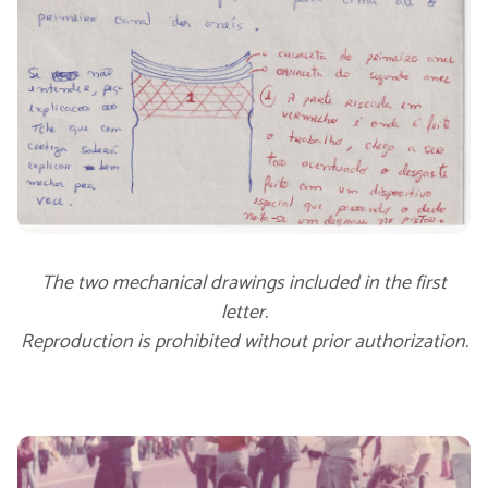
The two mechanical drawings included in the first
letter.
Reproduction is prohibited without prior authorization.