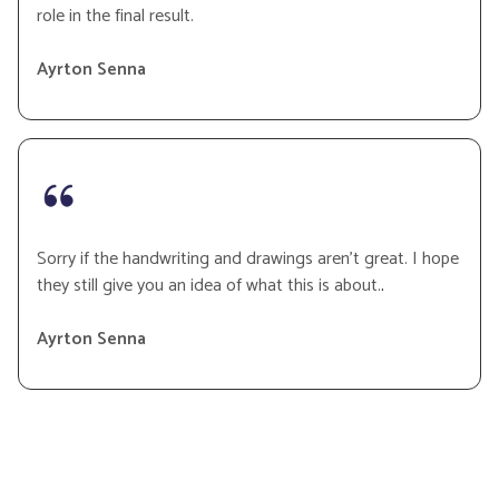
role in the final result.
Ayrton Senna
Sorry if the handwriting and drawings aren’t great. I hope
they still give you an idea of what this is about.
.
Ayrton Senna