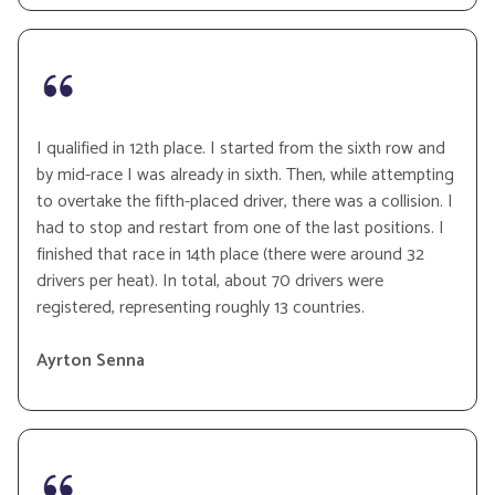
I qualified in 12th place. I started from the sixth row and
by mid-race I was already in sixth. Then, while attempting
to overtake the fifth-placed driver, there was a collision. I
had to stop and restart from one of the last positions. I
finished that race in 14th place (there were around 32
drivers per heat). In total, about 70 drivers were
registered, representing roughly 13 countries.
Ayrton Senna