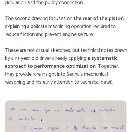
circulation and the pulley connection.
The second drawing focuses on
the rear of the piston
,
explaining a delicate machining operation required to
reduce friction and prevent engine seizure.
These are not casual sketches, but technical notes drawn
by a 19-year-old driver already applying
a systematic
approach to performance optimization
. Together,
they provide rare insight into Senna’s mechanical
reasoning and his early attention to technical detail.