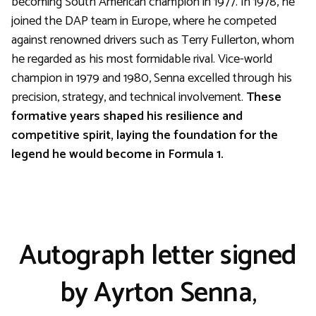
becoming South American champion in 1977. In 1978, he
joined the DAP team in Europe, where he competed
against renowned drivers such as Terry Fullerton, whom
he regarded as his most formidable rival. Vice-world
champion in 1979 and 1980, Senna excelled through his
precision, strategy, and technical involvement.
These
formative years shaped his resilience and
competitive spirit, laying the foundation for the
legend he would become in Formula 1.
Autograph letter signed
by Ayrton Senna
,