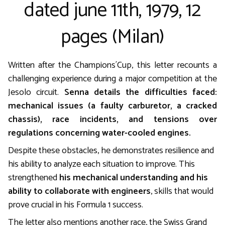
dated june 11th, 1979, 12
pages (Milan)
Written after the Champions´Cup, this letter recounts a
challenging experience during a major competition at the
Jesolo circuit.
Senna details the difficulties faced:
mechanical issues (a faulty carburetor, a cracked
chassis), race incidents, and tensions over
regulations concerning water-cooled engines.
Despite these obstacles, he demonstrates resilience and
his ability to analyze each situation to improve. This
strengthened
his mechanical understanding and his
ability to collaborate with engineers
, skills that would
prove crucial in his Formula 1 success.
The letter also mentions another race, the Swiss Grand