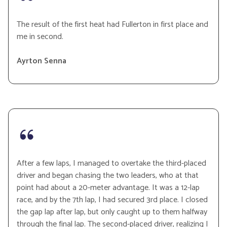
The result of the first heat had Fullerton in first place and
me in second.
Ayrton Senna
After a few laps, I managed to overtake the third-placed
driver and began chasing the two leaders, who at that
point had about a 20-meter advantage. It was a 12-lap
race, and by the 7th lap, I had secured 3rd place. I closed
the gap lap after lap, but only caught up to them halfway
through the final lap. The second-placed driver, realizing I