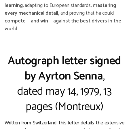
learning
, adapting to European standards,
mastering
every mechanical detail,
and proving that he could
compete — and win — against the best drivers in the
world
.
Autograph letter signed
by Ayrton Senna
,
dated may 14, 1979, 13
pages (Montreux)
Written from Switzerland, this letter details the extensive