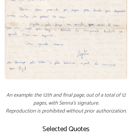
An example: the 12th and final page, out of a total of 12
pages, with Senna’s signature.
Reproduction is prohibited without prior authorization.
Selected Quotes