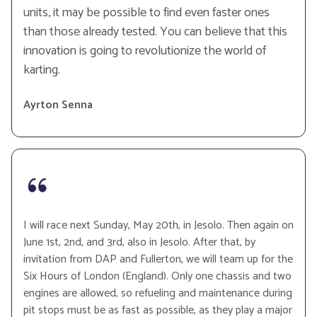
units, it may be possible to find even faster ones
than those already tested. You can believe that this
innovation is going to revolutionize the world of
karting.
Ayrton Senna
I will race next Sunday, May 20th, in Jesolo. Then again on
June 1st, 2nd, and 3rd, also in Jesolo. After that, by
invitation from DAP and Fullerton, we will team up for the
Six Hours of London (England). Only one chassis and two
engines are allowed, so refueling and maintenance during
pit stops must be as fast as possible, as they play a major