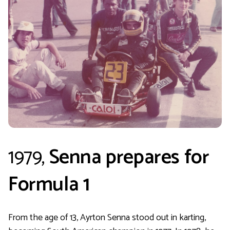
1979,
Senna prepares for
Formula 1
From the age of 13, Ayrton Senna stood out in karting,