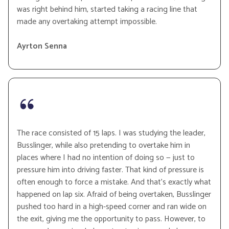
was right behind him, started taking a racing line that
made any overtaking attempt impossible.
Ayrton Senna
The race consisted of 15 laps. I was studying the leader,
Busslinger, while also pretending to overtake him in
places where I had no intention of doing so — just to
pressure him into driving faster. That kind of pressure is
often enough to force a mistake. And that’s exactly what
happened on lap six. Afraid of being overtaken, Busslinger
pushed too hard in a high-speed corner and ran wide on
the exit, giving me the opportunity to pass. However, to