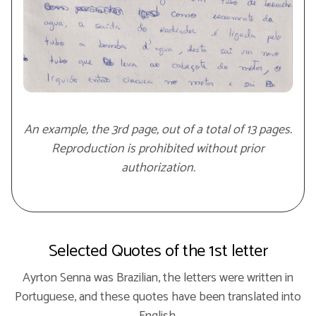
An example, the 3rd page, out of a total of 13 pages.
Reproduction is prohibited without prior
authorization.
Selected Quotes of the 1st letter
Ayrton Senna was Brazilian, the letters were written in
Portuguese, and these quotes have been translated into
English.