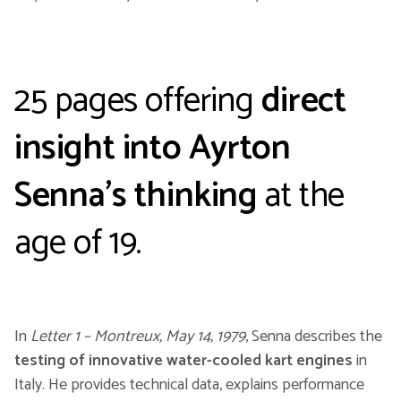
25 pages offering
direct
insight into Ayrton
Senna’s thinking
at the
age of 19.
In
Letter 1 – Montreux, May 14, 1979
, Senna describes the
testing of innovative water-cooled kart engines
in
Italy. He provides technical data, explains performance