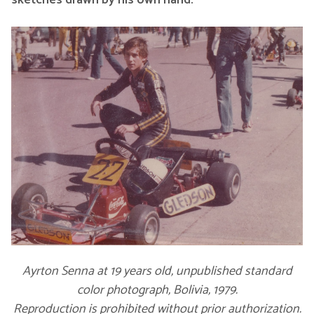
sketches drawn by his own hand.
Ayrton Senna at 19 years old, unpublished standard
color photograph, Bolivia, 1979.
Reproduction is prohibited without prior authorization.