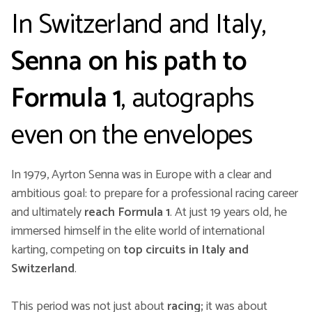
In Switzerland and Italy,
Senna on his path to
Formula 1
, autographs
even on the envelopes
In 1979, Ayrton Senna was in Europe with a clear and
ambitious goal: to prepare for a professional racing career
and ultimately
reach Formula 1
. At just 19 years old, he
immersed himself in the elite world of international
karting, competing on
top circuits in Italy and
Switzerland
.
This period was not just about
racing;
it was about