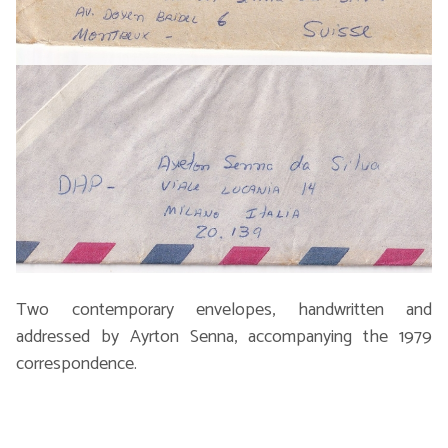
Two contemporary envelopes, handwritten and
addressed by Ayrton Senna, accompanying the 1979
correspondence.