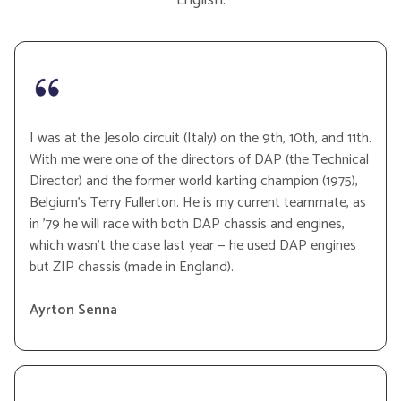
I was at the Jesolo circuit (Italy) on the 9th, 10th, and 11th.
With me were one of the directors of DAP (the Technical
Director) and the former world karting champion (1975),
Belgium’s Terry Fullerton. He is my current teammate, as
in ’79 he will race with both DAP chassis and engines,
which wasn’t the case last year — he used DAP engines
but ZIP chassis (made in England).
Ayrton Senna