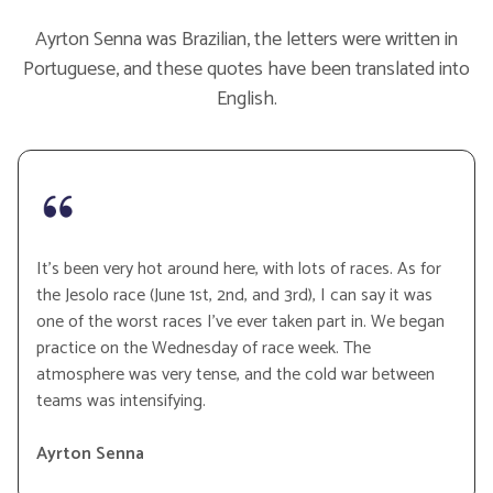
Ayrton Senna was Brazilian, the letters were written in
Portuguese, and these quotes have been translated into
English.
It’s been very hot around here, with lots of races. As for
the Jesolo race (June 1st, 2nd, and 3rd), I can say it was
one of the worst races I’ve ever taken part in. We began
practice on the Wednesday of race week. The
atmosphere was very tense, and the cold war between
teams was intensifying.
Ayrton Senna