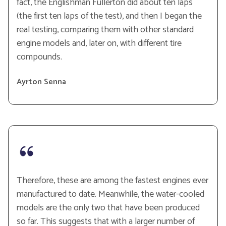
fact, the Englishman Fullerton did about ten laps
(the first ten laps of the test), and then I began the
real testing, comparing them with other standard
engine models and, later on, with different tire
compounds.
Ayrton Senna
Therefore, these are among the fastest engines ever
manufactured to date. Meanwhile, the water-cooled
models are the only two that have been produced
so far. This suggests that with a larger number of