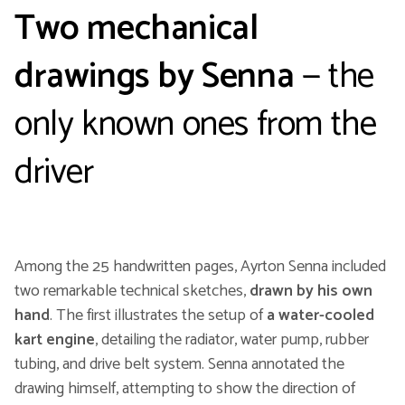
Two mechanical
drawings by Senna
— the
only known ones from the
driver
Among the 25 handwritten pages, Ayrton Senna included
two remarkable technical sketches,
drawn by his own
hand
. The first illustrates the setup of
a water-cooled
kart engine
, detailing the radiator, water pump, rubber
tubing, and drive belt system. Senna annotated the
drawing himself, attempting to show the direction of