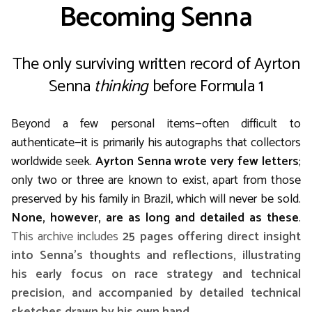
Becoming Senna
The only surviving written record of Ayrton
Senna
thinking
before Formula 1
Beyond a few personal items—often difficult to
authenticate—it is primarily his autographs that collectors
worldwide seek.
Ayrton Senna wrote very few letters
;
only two or three are known to exist, apart from those
preserved by his family in Brazil, which will never be sold.
None, however, are as long and detailed as these
.
This archive includes
25 pages offering direct insight
into Senna’s thoughts and reflections, illustrating
his early focus on race strategy and technical
precision, and accompanied by detailed technical